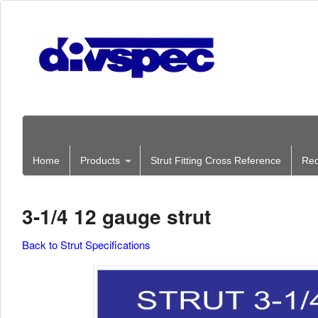
Home
Products
Strut Fitting Cross Reference
Req
3-1/4 12 gauge strut
Back to Strut Specifications