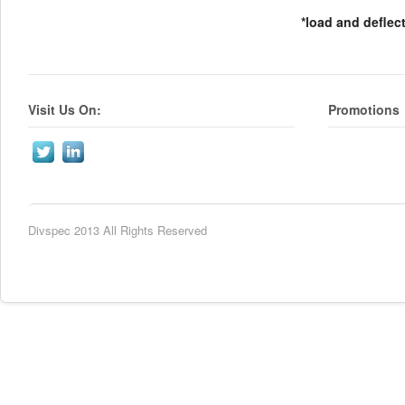
*load and deflec
Visit Us On:
Promotions
Divspec 2013 All Rights Reserved