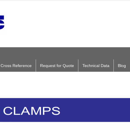
ng Cross Reference
Request for Quote
Technical Data
Blog