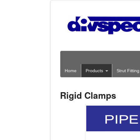
Home
Products
Strut Fitti
Rigid Clamps