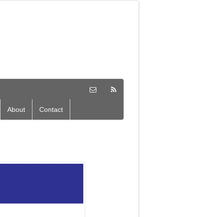
About
Contact