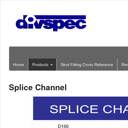
Home
Products
Strut Fitting Cross Reference
Req
Splice Channel