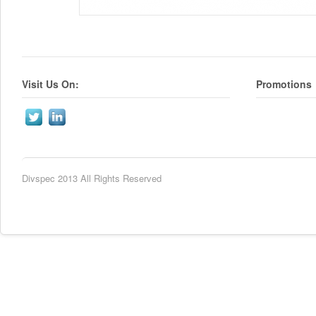
Visit Us On:
Promotions
Divspec 2013 All Rights Reserved