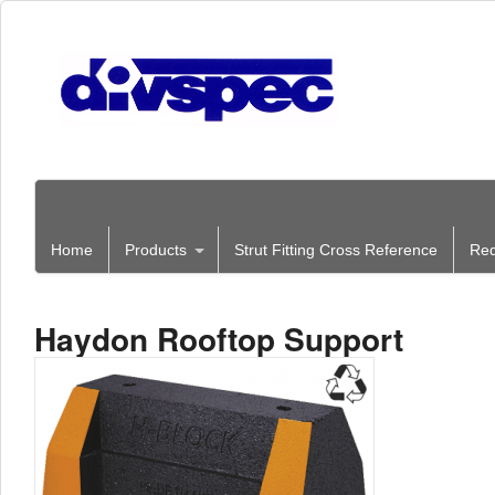
Home
Products
Strut Fitting Cross Reference
Req
Haydon Rooftop Support