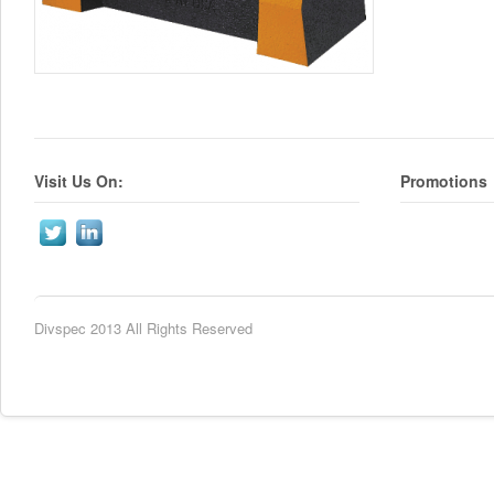
Visit Us On:
Promotions
Divspec 2013 All Rights Reserved