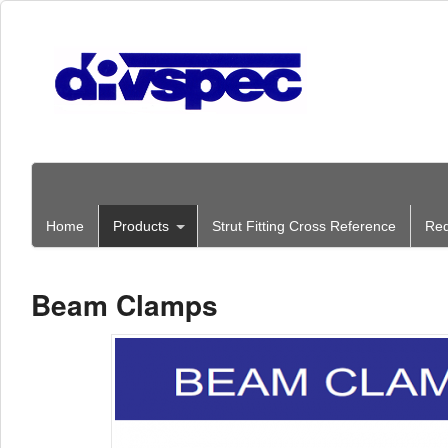
Home
Products
Strut Fitting Cross Reference
Req
Beam Clamps