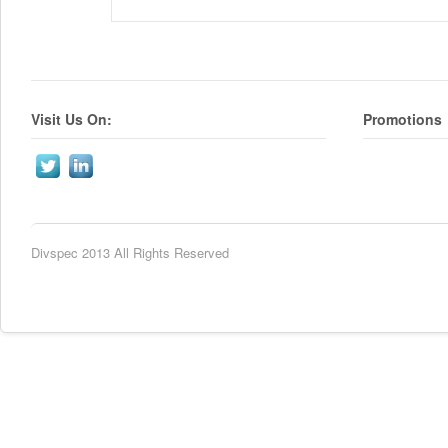
Visit Us On:
Promotions
Divspec 2013 All Rights Reserved