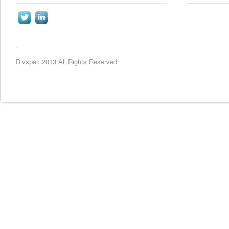
Divspec 2013 All Rights Reserved