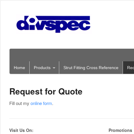
Home
Products
Strut Fitting Cross Reference
Req
Request for Quote
Fill out my
online form
.
Visit Us On:
Promotions