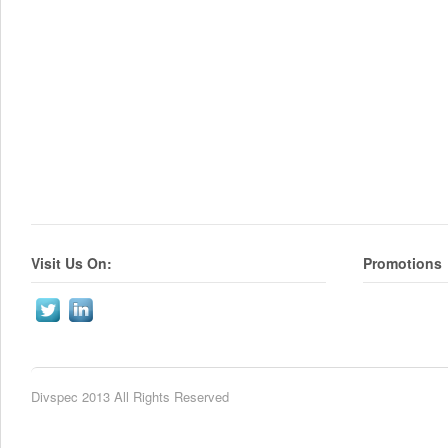
Visit Us On:
Promotions
Divspec 2013 All Rights Reserved