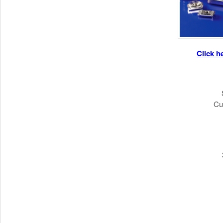
Click h
Cu