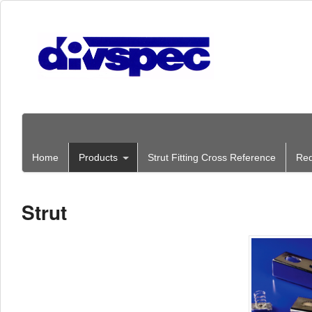
Home
Products
Strut Fitting Cross Reference
Req
Strut