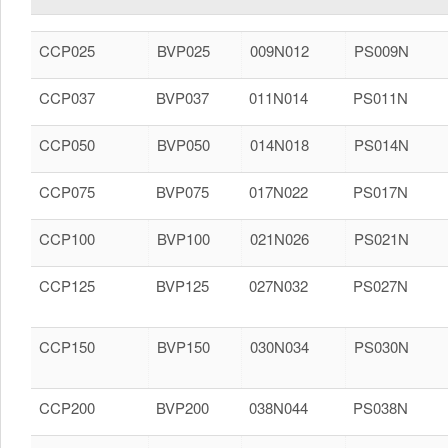
CCP025
BVP025
009N012
PS009N
CCP037
BVP037
011N014
PS011N
CCP050
BVP050
014N018
PS014N
CCP075
BVP075
017N022
PS017N
CCP100
BVP100
021N026
PS021N
CCP125
BVP125
027N032
PS027N
CCP150
BVP150
030N034
PS030N
CCP200
BVP200
038N044
PS038N