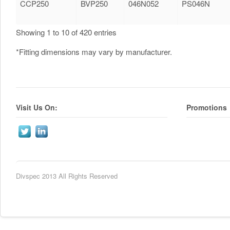
CCP250
BVP250
046N052
PS046N
Showing 1 to 10 of 420 entries
*Fitting dimensions may vary by manufacturer.
Visit Us On:
Promotions
Divspec 2013 All Rights Reserved