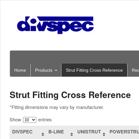
Home
Products
Strut Fitting Cross Reference
Req
Strut Fitting Cross Reference
*Fitting dimensions may vary by manufacturer.
Show
entries
DIVSPEC
B-LINE
UNISTRUT
POWERSTR