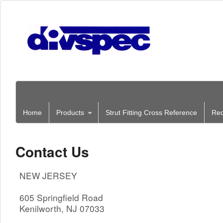
Home
Products
Strut Fitting Cross Reference
Req
Contact Us
NEW JERSEY
605 Springfield Road
Kenilworth, NJ 07033