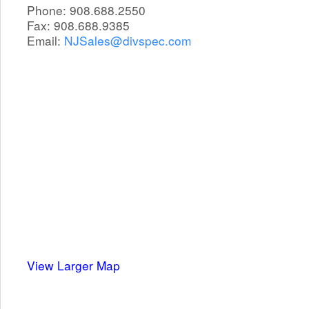
Phone: 908.688.2550
Fax: 908.688.9385
Email:
NJSales@divspec.com
View Larger Map