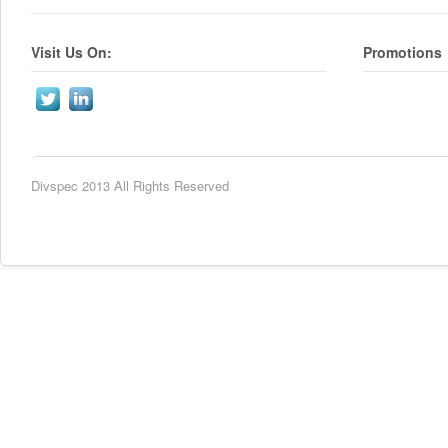
Visit Us On:
Promotions
Divspec 2013 All Rights Reserved